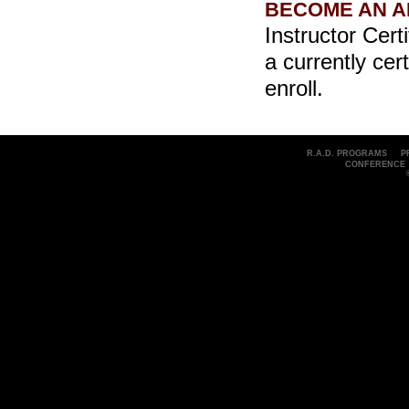
BECOME AN A
Instructor Cert
a currently cer
enroll.
R.A.D. PROGRAMS
P
CONFERENCE