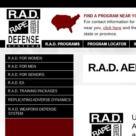
FIND A PROGRAM NEAR Y
For contact information for
near you,
click here
and th
state or province.
R.A.D. FOR WOMEN
R.A.D. 
R.A.D. FOR MEN
R.A.D. FOR SENIORS
R.A.D. EA
R.A.D. TRAINING PACKAGES
REPLICATING ADVERSE DYNAMICS
R.A.D. WEAPONS DEFENSE
SYSTEM
U
A
a