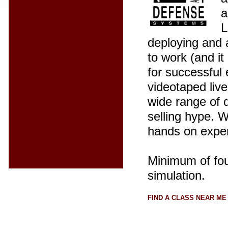
a
L
deploying and a
to work (and i
for successful
videotaped live
wide range of 
selling hype. 
hands on expe
Minimum of four
simulation.
FIND A CLASS NEAR ME