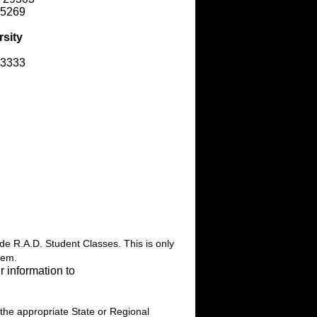
-5269
rsity
-3333
ide R.A.D. Student Classes. This is only
hem.
r information to
 the appropriate State or Regional