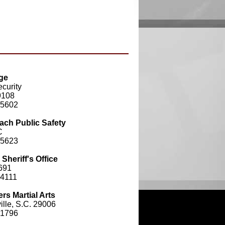
ge
curity
9108
-5602
ach Public Safety
C
-5623
heriff's Office
691
-4111
rs Martial Arts
lle, S.C. 29006
-1796