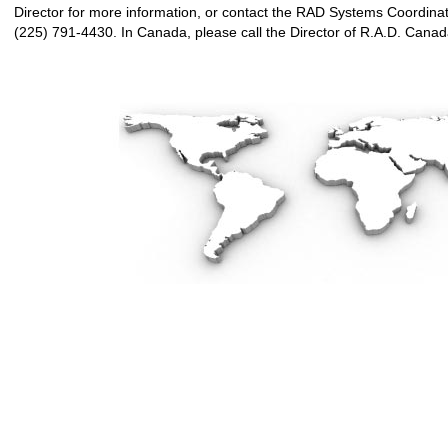
Director for more information, or contact the RAD Systems Coordinat
(225) 791-4430. In Canada, please call the Director of R.A.D. Cana