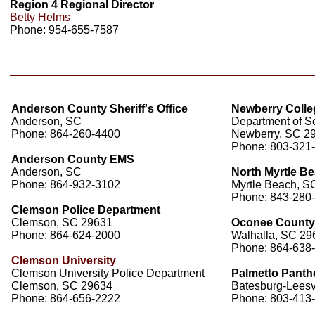
Region 4 Regional Director
Betty Helms
Phone: 954-655-7587
Anderson County Sheriff's Office
Newberry Colle
Anderson, SC
Department of Se
Phone: 864-260-4400
Newberry, SC 2
Phone: 803-321
Anderson County EMS
Anderson, SC
North Myrtle Be
Phone: 864-932-3102
Myrtle Beach, S
Phone: 843-280
Clemson Police Department
Clemson, SC 29631
Oconee County S
Phone: 864-624-2000
Walhalla, SC 29
Phone: 864-638
Clemson University
Clemson University Police Department
Palmetto Panthe
Clemson, SC 29634
Batesburg-Leesvi
Phone: 864-656-2222
Phone: 803-413