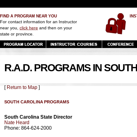
FIND A PROGRAM NEAR YOU
INS
For contact information for an Instructor
near you,
click here
and then on your
state or province.
R.A.D. PROGRAMS IN SOUT
[
Return to Map
]
SOUTH CAROLINA PROGRAMS
South Carolina State Director
Nate Heard
Phone: 864-624-2000