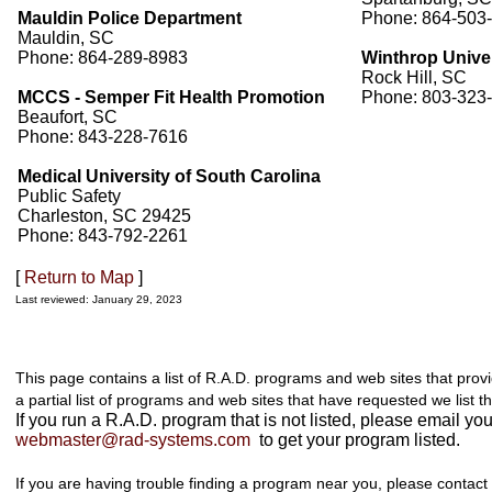
Mauldin Police Department
Phone: 864-503
Mauldin, SC
Phone: 864-289-8983
Winthrop Unive
Rock Hill, SC
MCCS - Semper Fit Health Promotion
Phone: 803-323
Beaufort, SC
Phone: 843-228-7616
Medical University of South Carolina
Public Safety
Charleston, SC 29425
Phone: 843-792-2261
[
Return to Map
]
Last reviewed: January 29, 2023
This page contains a list of R.A.D. programs and web sites that prov
a partial list of programs and web sites that have requested we list t
If you run a R.A.D. program that is not listed, please email you
webmaster@rad-systems.com
to get your program listed.
If you are having trouble finding a program near you, please contact