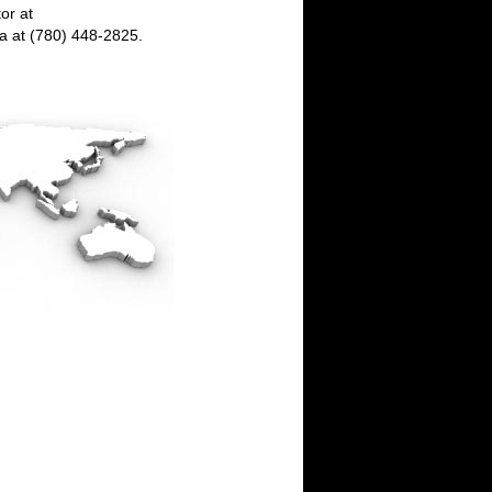
or at
da at (780) 448-2825.