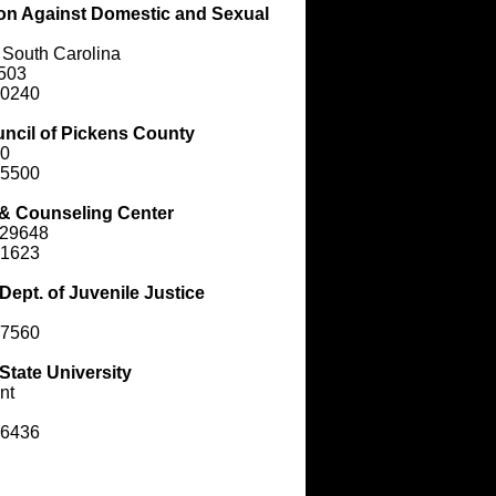
ion Against Domestic and Sexual
 South Carolina
9503
-0240
uncil of Pickens County
40
-5500
& Counseling Center
 29648
-1623
Dept. of Juvenile Justice
-7560
State University
nt
-6436