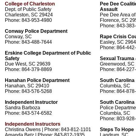
College of Charleston
Pee Dee Coalit
Dept. of Public Safety
Assault
Charleston, SC 29424
Pee Dee Area of
Phone: 843-953-4980
Florence, SC 2
Phone: 843-383
Conway Police Department
Conway, SC
Rape Crisis Co
Phone: 843-488-7644
Easley, SC 296
Phone: 864-442
Erskine College Department of Public
Safety
Sexual Trauma 
Due West, SC 29639
Greenwood, SC
Phone: 864-379-8869
Phone: 864-227
Hanahan Police Department
South Carolina 
Hanahan, SC 29410
Columbia, SC
Phone: 843-576-5268
Phone: 864-878
Independent Instructor
South Carolina 
Sandra Barboza
Police Departme
Phone: 843-574-6582
Columbia, SC
Phone: 803-928
Independent Instructors
Christina Owens | Phone: 843-812-1101
Steps To Hope
Amanda Betz | Phone: 843-812-1935
Landrum, SC