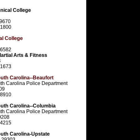
nical College
29670
-1800
al College
-6582
rtial Arts & Fitness
3
-1673
outh Carolina--Beaufort
uth Carolina Police Department
909
-8910
outh Carolina--Columbia
uth Carolina Police Department
9208
-4215
outh Carolina-Upstate
C 29303