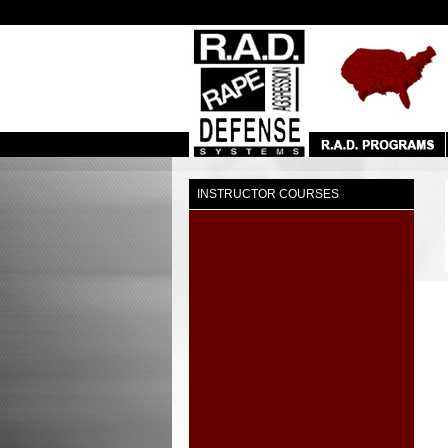
INSTRUCTOR COURSES