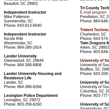
Beaufort, SC 29902
Tri County Tech
Independent Instructor
E-mail program
Mike Patterson
Pendleton, SC 
Summerville, SC
Phone: 864-646
Phone: 843-813-0040
Trident Technic
Independent Instructor
Charleston, SC
Nicole Rife
Phone: 843-574
Westminster, SC
Twin Dragons Ma
Phone: 864-280-2924
Aiken, SC 2980
Phone: 803-649
Lander University
Greenwood, SC 29649
University of S
Phone: 864-388-8906
University of So
Bluffton, SC 29
Lander University Housing and
Phone: 843-208
Residence Life
Lander, SC
University of S
Phone: 864-388-8266
University of So
Columbia, SC 2
Lexington Police Department
Phone: 803-777
Lexington, SC 29072
Phone: 803-359-6260
University of S
Spartanburg, S