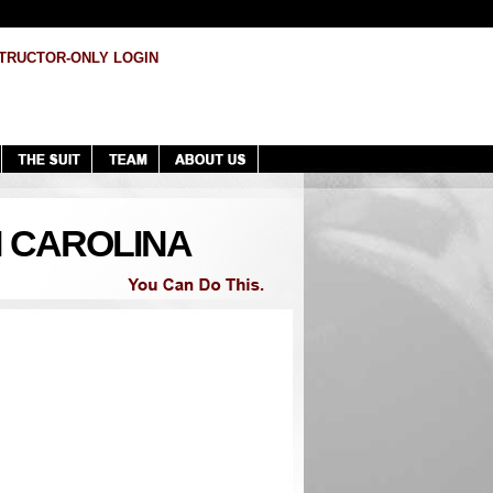
TRUCTOR-ONLY LOGIN
H CAROLINA