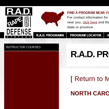
FIND A PROGRAM NEAR Y
For contact information for
near you,
click here
and th
state or province.
INSTRUCTOR COURSES
R.A.D. 
[
Return to 
NORTH CAR