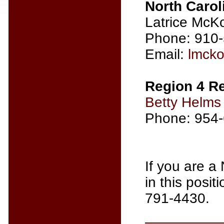
North Carol
Latrice McK
Phone: 910
Email:
lmck
Region 4 Re
Betty Helms
Phone: 954
If you are a
in this posi
791-4430.