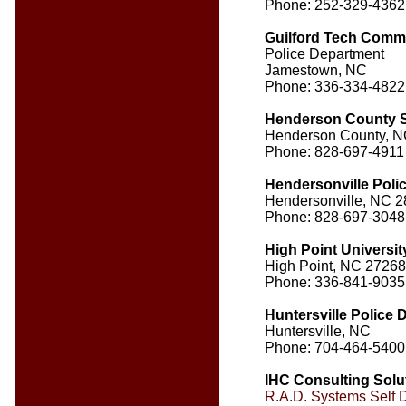
Phone: 252-329-4362
Guilford Tech Comm
Police Department
Jamestown, NC
Phone: 336-334-4822
Henderson County Sh
Henderson County, 
Phone: 828-697-4911
Hendersonville Poli
Hendersonville, NC 
Phone: 828-697-3048
High Point Universit
High Point, NC 27268
Phone: 336-841-9035
Huntersville Police
Huntersville, NC
Phone: 704-464-5400
IHC Consulting Solu
R.A.D. Systems Self 