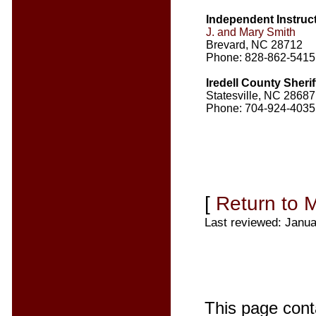
Independent Instruc
J. and Mary Smith
Brevard, NC 28712
Phone: 828-862-5415
Iredell County Sherif
Statesville, NC 28687
Phone: 704-924-4035
[
Return to 
Last reviewed: Janua
This page cont