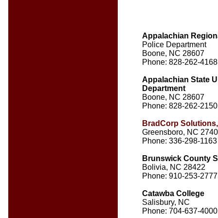
Appalachian Region
Police Department
Boone, NC 28607
Phone: 828-262-4168
Appalachian State Un
Department
Boone, NC 28607
Phone: 828-262-2150
BradCorp Solutions
Greensboro, NC 274
Phone: 336-298-1163
Brunswick County She
Bolivia, NC 28422
Phone: 910-253-2777
Catawba College
Salisbury, NC
Phone: 704-637-4000