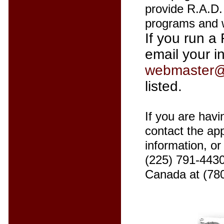
provide R.A.D. 
programs and w
If you run a 
email your i
webmaster@
listed.
If you are havi
contact the app
information, o
(225) 791-4430
Canada at (78