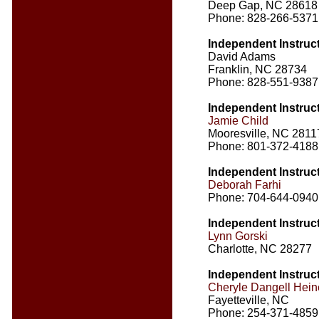
Deep Gap, NC 28618
Phone: 828-266-5371
Independent Instruc
David Adams
Franklin, NC 28734
Phone: 828-551-9387
Independent Instruc
Jamie Child
Mooresville, NC 2811
Phone: 801-372-4188
Independent Instruc
Deborah Farhi
Phone: 704-644-0940
Independent Instruc
Lynn Gorski
Charlotte, NC 28277
Independent Instruc
Cheryle Dangell Hei
Fayetteville, NC
Phone: 254-371-4859