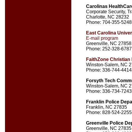
Carolinas HealthCar
Corporate Security, Tr
Charlotte, NC 28232
Phone: 704-355-5248
East Carolina Univer
E-mail program
Greenville, NC 27858
Phone: 252-328-6787
FaithZone Christian 
Winston-Salem, NC 
Phone: 336-744-4414
Forsyth Tech Commu
Winston-Salem, NC 
Phone: 336-734-7243
Franklin Police Dep
Franklin, NC 27835
Phone: 828-524-2255
Greenville Police D
Greenville, NC 27835