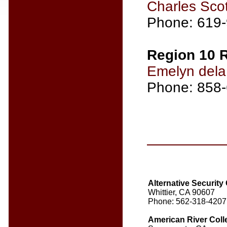
Charles Scot
Phone: 619
Region 10 R
Emelyn del
Phone: 858
Alternative Securit
Whittier, CA 90607
Phone: 562-318-4207
American River Col