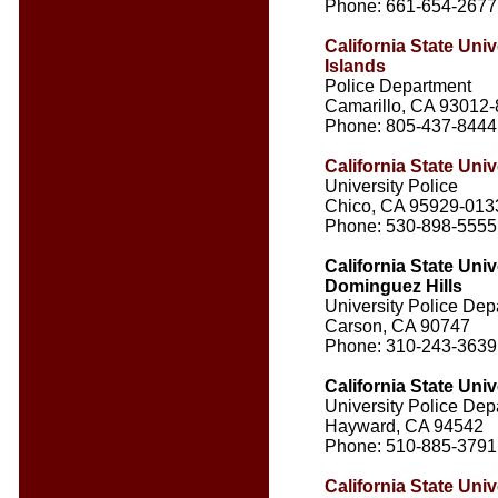
Phone: 661-654-2677
California State Uni
Islands
Police Department
Camarillo, CA 93012
Phone: 805-437-8444
California State Univ
University Police
Chico, CA 95929-013
Phone: 530-898-5555
California State Univ
Dominguez Hills
University Police Dep
Carson, CA 90747
Phone: 310-243-3639
California State Univ
University Police Dep
Hayward, CA 94542
Phone: 510-885-3791
California State Univ