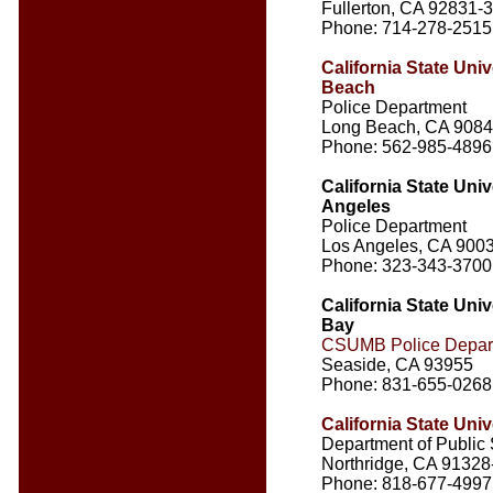
Fullerton, CA 92831-
Phone: 714-278-2515
California State Univ
Beach
Police Department
Long Beach, CA 908
Phone: 562-985-4896
California State Univ
Angeles
Police Department
Los Angeles, CA 900
Phone: 323-343-3700
California State Uni
Bay
CSUMB Police Depar
Seaside, CA 93955
Phone: 831-655-0268
California State Univ
Department of Public 
Northridge, CA 91328
Phone: 818-677-4997