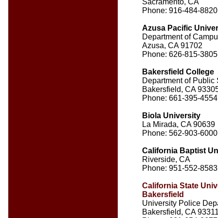
Sacramento, CA
Phone: 916-484-8820
Azusa Pacific Univer
Department of Campu
Azusa, CA 91702
Phone: 626-815-3805
Bakersfield College
Department of Public 
Bakersfield, CA 9330
Phone: 661-395-4554
Biola University
La Mirada, CA 90639
Phone: 562-903-6000
California Baptist Un
Riverside, CA
Phone: 951-552-8583
California State Univ
Bakersfield
University Police Dep
Bakersfield, CA 9331