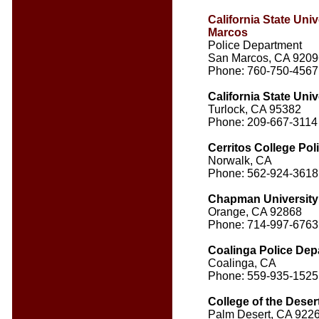
California State Univ
Marcos
Police Department
San Marcos, CA 9209
Phone: 760-750-4567
California State Univ
Turlock, CA 95382
Phone: 209-667-3114
Cerritos College Po
Norwalk, CA
Phone: 562-924-3618
Chapman University
Orange, CA 92868
Phone: 714-997-6763
Coalinga Police Dep
Coalinga, CA
Phone: 559-935-1525
College of the Deser
Palm Desert, CA 922