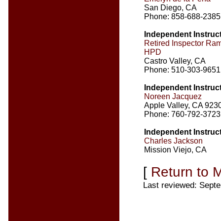
San Diego, CA
Phone: 858-688-2385
Independent Instruc
Retired Inspector R
HPD
Castro Valley, CA
Phone: 510-303-9651
Independent Instruc
Noreen Jacquez
Apple Valley, CA 923
Phone: 760-792-3723
Independent Instruc
Charles Jackson
Mission Viejo, CA
[
Return to 
Last reviewed: Sept