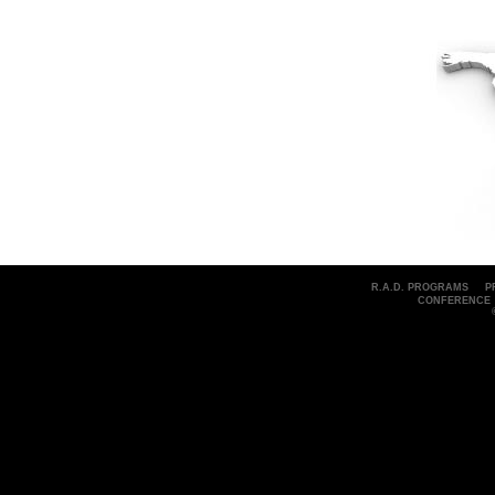
R.A.D. PROGRAMS
P
CONFERENCE