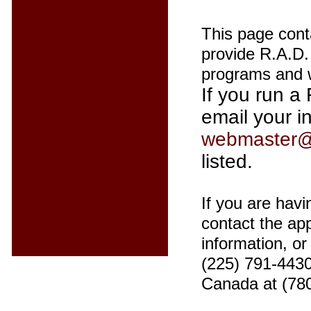
This page cont
provide R.A.D. 
programs and w
If you run a 
email your i
webmaster@
listed.
If you are havi
contact the app
information, o
(225) 791-4430
Canada at (78