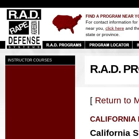
FIND A PROGRAM NEAR Y
For contact information for
near you,
click here
and th
state or province.
INSTRUCTOR COURSES
R.A.D. P
[
Return to 
CALIFORNIA
California S