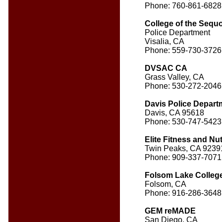
Phone: 760-861-6828
College of the Sequ
Police Department
Visalia, CA
Phone: 559-730-3726
DVSAC CA
Grass Valley, CA
Phone: 530-272-2046
Davis Police Depart
Davis, CA 95618
Phone: 530-747-5423
Elite Fitness and Nut
Twin Peaks, CA 9239
Phone: 909-337-7071
Folsom Lake Colleg
Folsom, CA
Phone: 916-286-3648
GEM reMADE
San Diego, CA