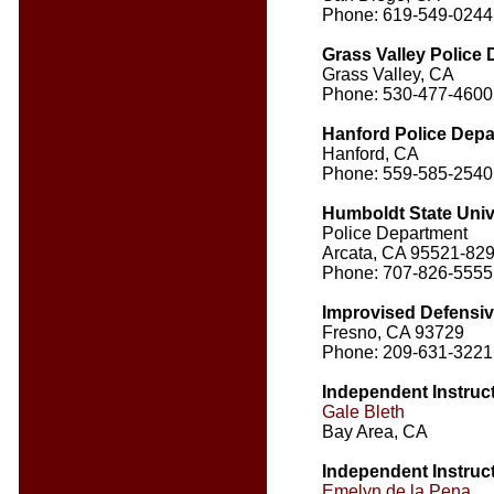
Phone: 619-549-0244
Grass Valley Police
Grass Valley, CA
Phone: 530-477-4600
Hanford Police Dep
Hanford, CA
Phone: 559-585-2540
Humboldt State Univ
Police Department
Arcata, CA 95521-82
Phone: 707-826-5555
Improvised Defensi
Fresno, CA 93729
Phone: 209-631-3221
Independent Instruc
Gale Bleth
Bay Area, CA
Independent Instruc
Emelyn de la Pena